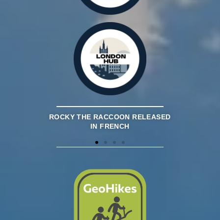
OUNDATION
ROCKY THE RACCOON RELEASED
APGOEF RE
STON LAKE
IN FRENCH