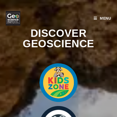
MENU
DISCOVER
GEOSCIENCE