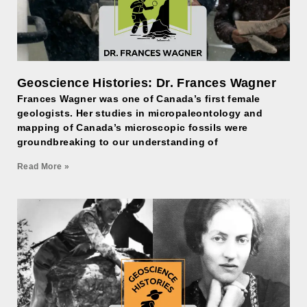
Geoscience Histories: Dr. Frances Wagner
Frances Wagner was one of Canada’s first female
geologists. Her studies in micropaleontology and
mapping of Canada’s microscopic fossils were
groundbreaking to our understanding of
Read More »