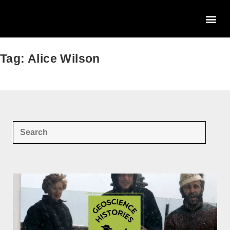
Tag: Alice Wilson