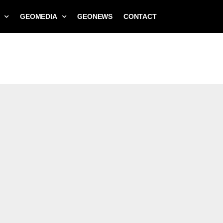
GEOMEDIA
GEONEWS
CONTACT