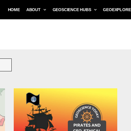
HOME
ABOUT
GEOSCIENCE HUBS
GEOEXPLORE