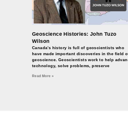
Geoscience Histories: John Tuzo
Wilson
Canada’s history is full of geoscientists who
have made important discoveries in the field o
geoscience. Geoscientists work to help adva
technology, solve problems, preserve
Read More »