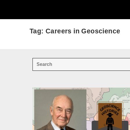
Tag: Careers in Geoscience