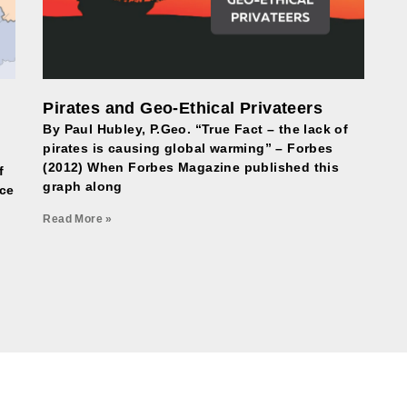
Pirates and Geo-Ethical Privateers
By Paul Hubley, P.Geo. “True Fact – the lack of
pirates is causing global warming” – Forbes
(2012) When Forbes Magazine published this
f
graph along
nce
Read More »