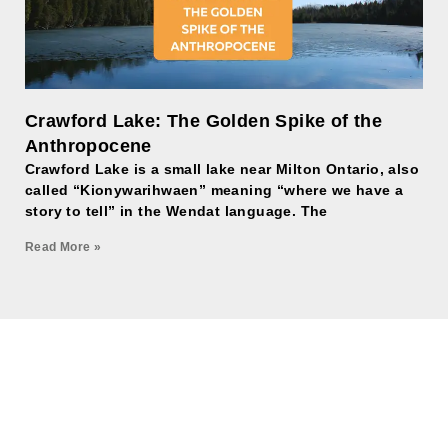
Crawford Lake: The Golden Spike of the
Anthropocene
Crawford Lake is a small lake near Milton Ontario, also
called “Kionywarihwaen” meaning “where we have a
story to tell” in the Wendat language. The
Read More »