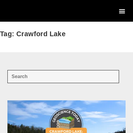
Tag: Crawford Lake