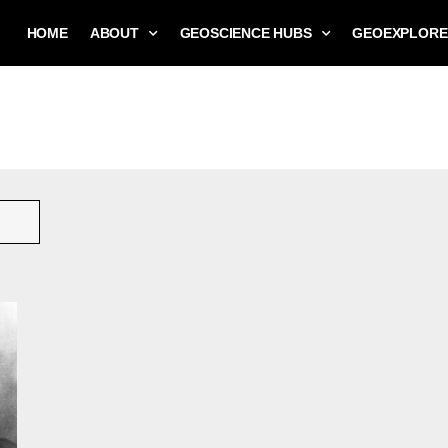
HOME
ABOUT
GEOSCIENCE HUBS
GEOEXPLORE