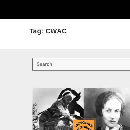
Tag: CWAC