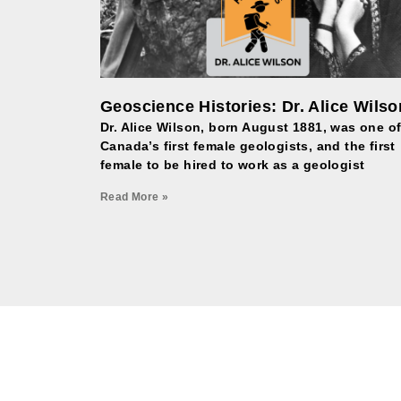
Geoscience Histories: Dr. Alice Wilso
Dr. Alice Wilson, born August 1881, was one o
Canada’s first female geologists, and the first
female to be hired to work as a geologist
Read More »