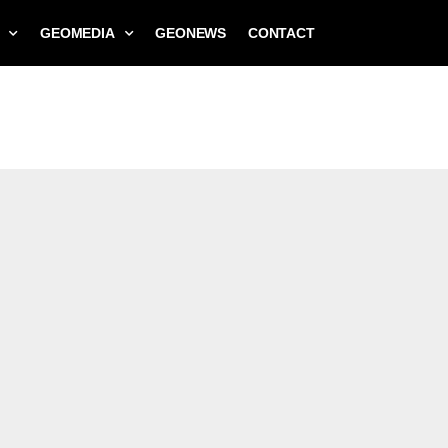
GEOMEDIA
GEONEWS
CONTACT