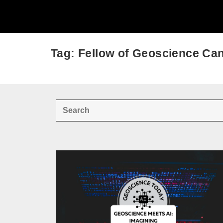
Tag: Fellow of Geoscience Ca