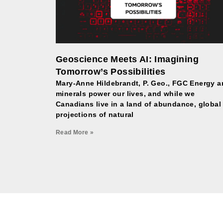
Geoscience Meets AI: Imagining
Tomorrow’s Possibilities
Mary-Anne Hildebrandt, P. Geo., FGC Energy 
minerals power our lives, and while we
Canadians live in a land of abundance, global
projections of natural
Read More »