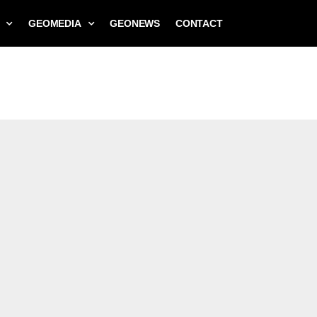
GEOMEDIA
GEONEWS
CONTACT