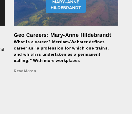
Geo Careers: Mary-Anne Hildebrandt
What is a career? Merriam-Webster defines
career as “a profession for which one trains,
and
and which is undertaken as a permanent
calling.” With more workplaces
Read More »