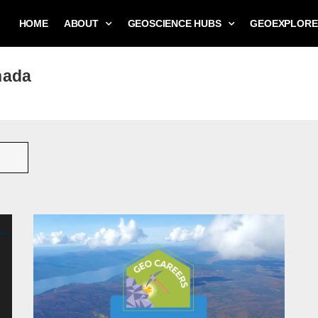
HOME
ABOUT
GEOSCIENCE HUBS
GEOEXPLORE
nada