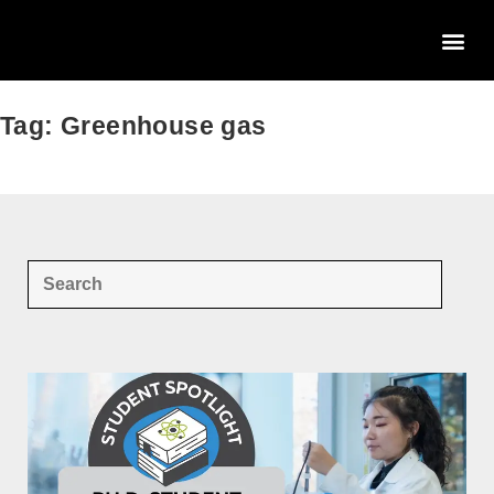
Tag: Greenhouse gas