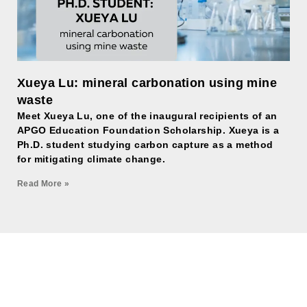
Xueya Lu: mineral carbonation using mine
waste
Meet Xueya Lu, one of the inaugural recipients of an
APGO Education Foundation Scholarship. Xueya is a
Ph.D. student studying carbon capture as a method
for mitigating climate change.
Read More »