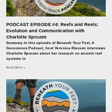
PODCAST EPISODE #4: Reefs and Reels:
Evolution and Communication with
Charlotte Spruzen
Summary In this episode of Beneath Your Feet, A
Geoscience Podcast, host Veronica Klassen interviews
Charlotte Spruzen about her research on ancient reef
systems in
Read More »