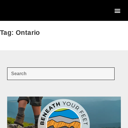
Tag: Ontario