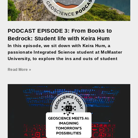
PODCAST EPISODE 3: From Books to
Bedrock: Student life with Keira Hum
In this episode, we sit down with Keira Hum, a
passionate Integrated Science student at McMaster
University, to explore the ins and outs of student
Read More »