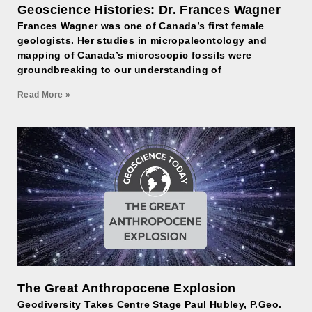
Geoscience Histories: Dr. Frances Wagner
Frances Wagner was one of Canada’s first female
geologists. Her studies in micropaleontology and
mapping of Canada’s microscopic fossils were
groundbreaking to our understanding of
Read More »
The Great Anthropocene Explosion
Geodiversity Takes Centre Stage Paul Hubley, P.Geo.