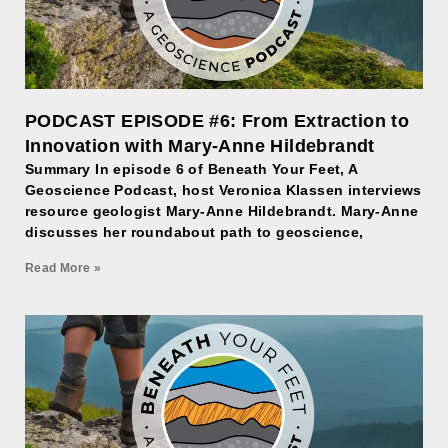
PODCAST EPISODE #6: From Extraction to
Innovation with Mary-Anne Hildebrandt
Summary In episode 6 of Beneath Your Feet, A
Geoscience Podcast, host Veronica Klassen interviews
resource geologist Mary-Anne Hildebrandt. Mary-Anne
discusses her roundabout path to geoscience,
Read More »