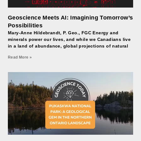
Geoscience Meets AI: Imagining Tomorrow’s
Possibilities
Mary-Anne Hildebrandt, P. Geo., FGC Energy and
minerals power our lives, and while we Canadians live
in a land of abundance, global projections of natural
Read More »