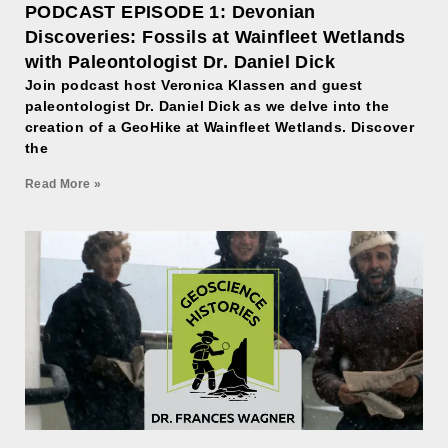
PODCAST EPISODE 1: Devonian
Discoveries: Fossils at Wainfleet Wetlands
with Paleontologist Dr. Daniel Dick
Join podcast host Veronica Klassen and guest
paleontologist Dr. Daniel Dick as we delve into the
creation of a GeoHike at Wainfleet Wetlands. Discover
the
Read More »