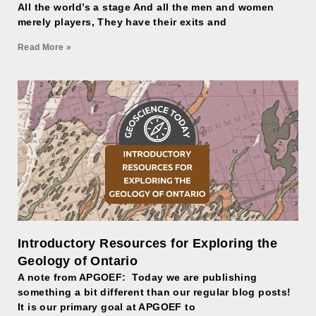
All the world’s a stage And all the men and women
merely players, They have their exits and
Read More »
Introductory Resources for Exploring the
Geology of Ontario
A note from APGOEF: Today we are publishing
something a bit different than our regular blog posts!
It is our primary goal at APGOEF to