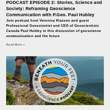
PODCAST EPISODE 2: Stories, Science and
Society: Reframing Geoscience
Communication with P.Geo. Paul Hubley
Join podcast host Veronica Klassen and guest
Professional Geoscientist and CEO of Geoscientists
Canada Paul Hubley in this discussion of geoscience
communication and the future
Read More »