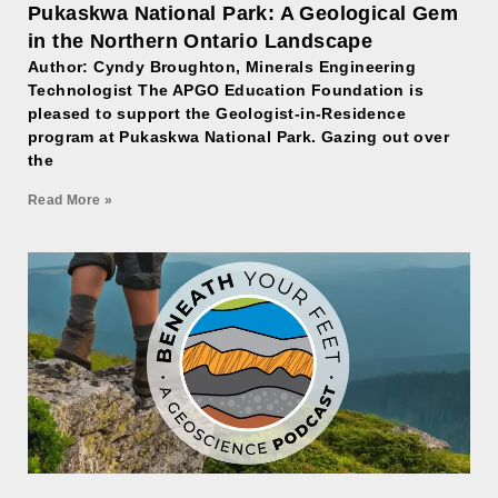
Pukaskwa National Park: A Geological Gem
in the Northern Ontario Landscape
Author: Cyndy Broughton, Minerals Engineering
Technologist The APGO Education Foundation is
pleased to support the Geologist-in-Residence
program at Pukaskwa National Park. Gazing out over
the
Read More »