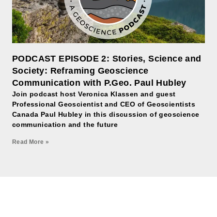
PODCAST EPISODE 2: Stories, Science and
Society: Reframing Geoscience
Communication with P.Geo. Paul Hubley
Join podcast host Veronica Klassen and guest
Professional Geoscientist and CEO of Geoscientists
Canada Paul Hubley in this discussion of geoscience
communication and the future
Read More »