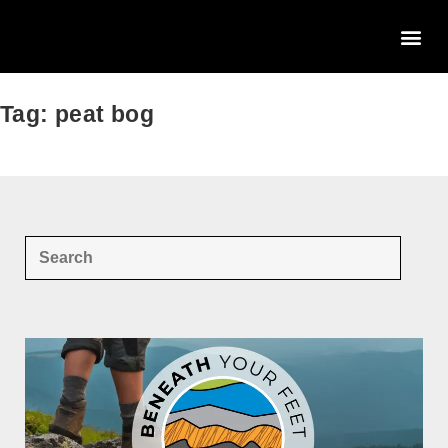
Tag: peat bog