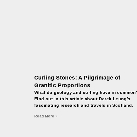
Curling Stones: A Pilgrimage of
Granitic Proportions
What do geology and curling have in common
Find out in this article about Derek Leung’s
fascinating research and travels in Scotland.
Read More »