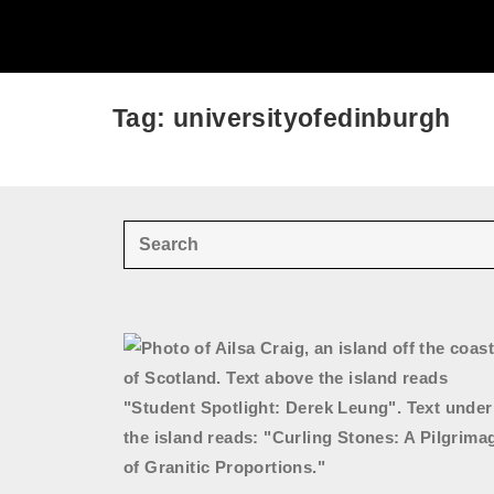
Tag: universityofedinburgh