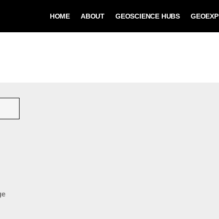
HOME
ABOUT
GEOSCIENCE HUBS
GEOEXP