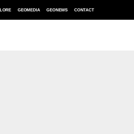
LORE
GEOMEDIA
GEONEWS
CONTACT