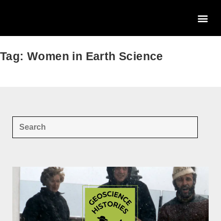
Tag: Women in Earth Science