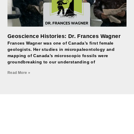
Geoscience Histories: Dr. Frances Wagner
Frances Wagner was one of Canada’s first female
geologists. Her studies in micropaleontology and
mapping of Canada’s microscopic fossils were
groundbreaking to our understanding of
Read More »