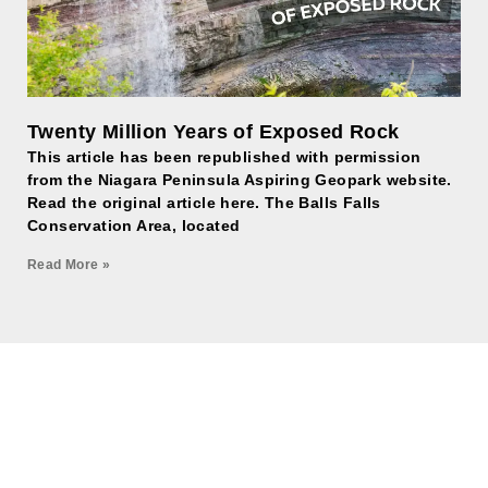
Twenty Million Years of Exposed Rock
This article has been republished with permission
from the Niagara Peninsula Aspiring Geopark website.
Read the original article here. The Balls Falls
Conservation Area, located
Read More »