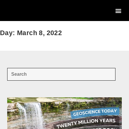
Day: March 8, 2022