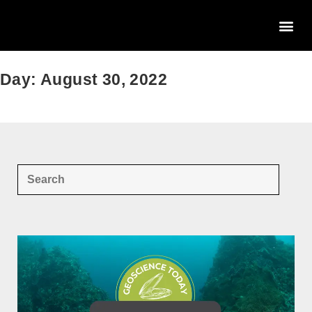
Day: August 30, 2022