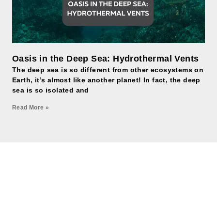
Oasis in the Deep Sea: Hydrothermal Vents
The deep sea is so different from other ecosystems on
Earth, it’s almost like another planet! In fact, the deep
sea is so isolated and
Read More »