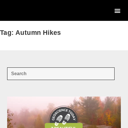
Tag: Autumn Hikes