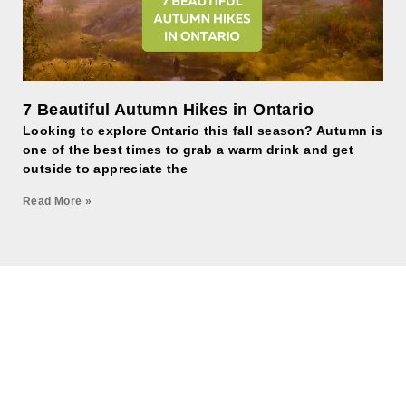
7 Beautiful Autumn Hikes in Ontario
Looking to explore Ontario this fall season? Autumn is
one of the best times to grab a warm drink and get
outside to appreciate the
Read More »