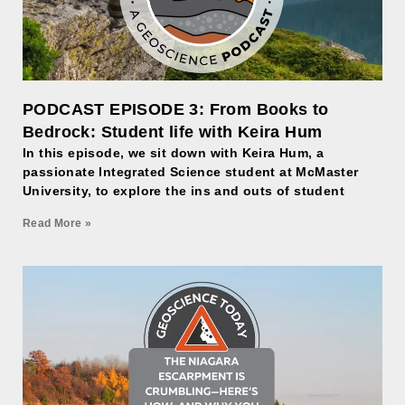
PODCAST EPISODE 3: From Books to
Bedrock: Student life with Keira Hum
In this episode, we sit down with Keira Hum, a
passionate Integrated Science student at McMaster
University, to explore the ins and outs of student
Read More »