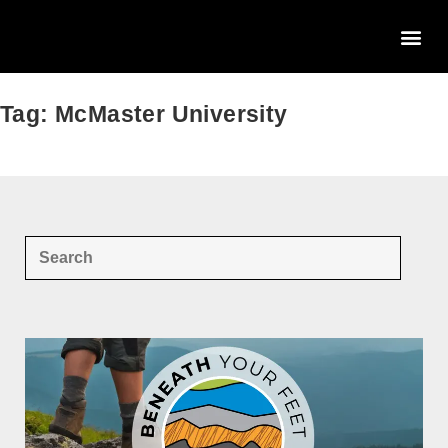
Tag: McMaster University