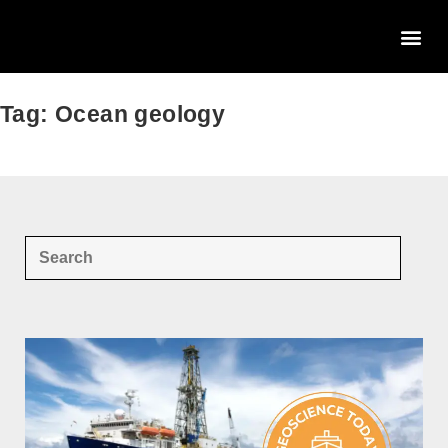
Tag: Ocean geology