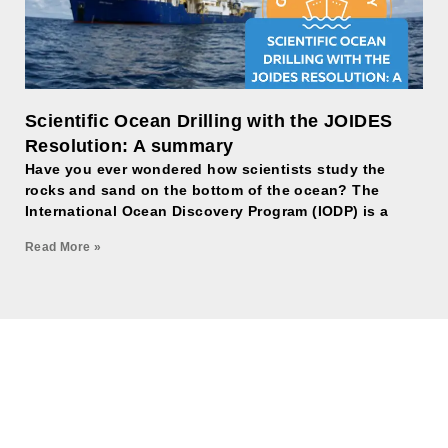
Scientific Ocean Drilling with the JOIDES
Resolution: A summary
Have you ever wondered how scientists study the
rocks and sand on the bottom of the ocean? The
International Ocean Discovery Program (IODP) is a
Read More »