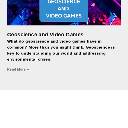
Geoscience and Video Games
What do geoscience and video games have in
common? More than you might think. Geoscience is
key to understanding our world and addressing
environmental crises.
Read More »