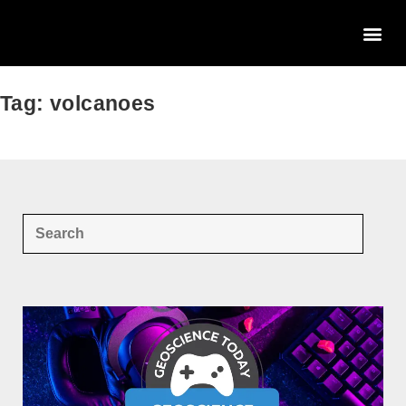
Tag: volcanoes