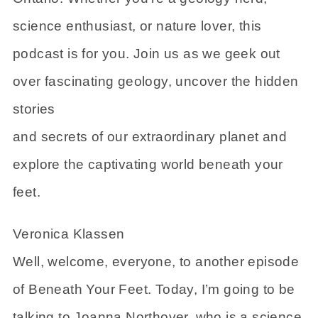
science enthusiast, or nature lover, this
podcast is for you. Join us as we geek out
over fascinating geology, uncover the hidden
stories
and secrets of our extraordinary planet and
explore the captivating world beneath your
feet.
Veronica Klassen
Well, welcome, everyone, to another episode
of Beneath Your Feet. Today, I’m going to be
talking to Joanna Northover, who is a science