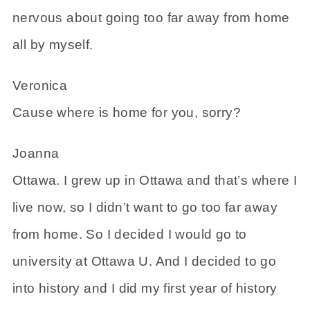
nervous about going too far away from home
all by myself.
Veronica
Cause where is home for you, sorry?
Joanna
Ottawa. I grew up in Ottawa and that’s where I
live now, so I didn’t want to go too far away
from home. So I decided I would go to
university at Ottawa U. And I decided to go
into history and I did my first year of history