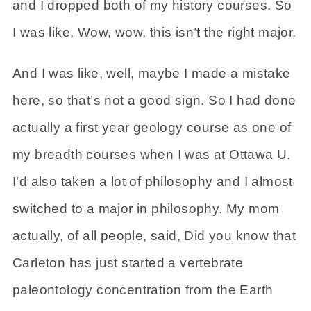
and I dropped both of my history courses. So
I was like, Wow, wow, this isn’t the right major.
And I was like, well, maybe I made a mistake
here, so that’s not a good sign. So I had done
actually a first year geology course as one of
my breadth courses when I was at Ottawa U.
I’d also taken a lot of philosophy and I almost
switched to a major in philosophy. My mom
actually, of all people, said, Did you know that
Carleton has just started a vertebrate
paleontology concentration from the Earth