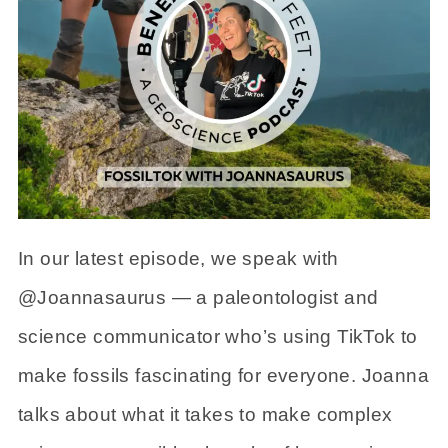
In our latest episode, we speak with
@Joannasaurus — a paleontologist and
science communicator who’s using TikTok to
make fossils fascinating for everyone. Joanna
talks about what it takes to make complex