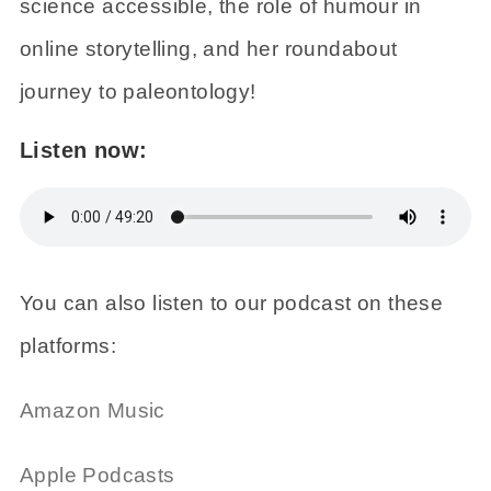
science accessible, the role of humour in
online storytelling, and her roundabout
journey to paleontology!
Listen now:
You can also listen to our podcast on these
platforms:
Amazon Music
Apple Podcasts