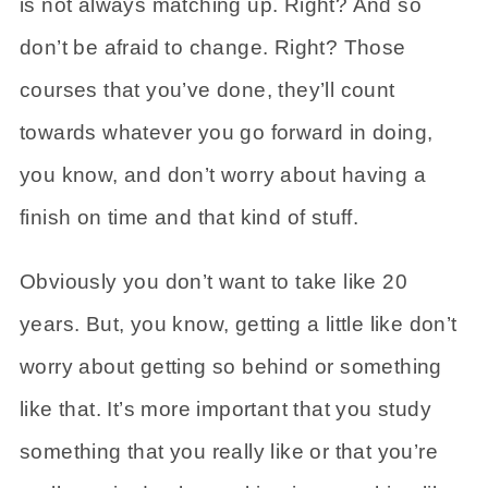
is not always matching up. Right? And so
don’t be afraid to change. Right? Those
courses that you’ve done, they’ll count
towards whatever you go forward in doing,
you know, and don’t worry about having a
finish on time and that kind of stuff.
Obviously you don’t want to take like 20
years. But, you know, getting a little like don’t
worry about getting so behind or something
like that. It’s more important that you study
something that you really like or that you’re