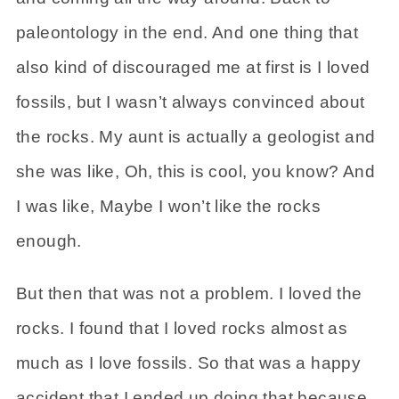
paleontology in the end. And one thing that
also kind of discouraged me at first is I loved
fossils, but I wasn’t always convinced about
the rocks. My aunt is actually a geologist and
she was like, Oh, this is cool, you know? And
I was like, Maybe I won’t like the rocks
enough.
But then that was not a problem. I loved the
rocks. I found that I loved rocks almost as
much as I love fossils. So that was a happy
accident that I ended up doing that because,