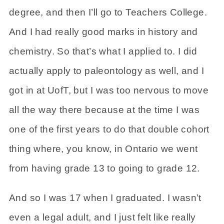
degree, and then I’ll go to Teachers College.
And I had really good marks in history and
chemistry. So that’s what I applied to. I did
actually apply to paleontology as well, and I
got in at UofT, but I was too nervous to move
all the way there because at the time I was
one of the first years to do that double cohort
thing where, you know, in Ontario we went
from having grade 13 to going to grade 12.
And so I was 17 when I graduated. I wasn’t
even a legal adult, and I just felt like really