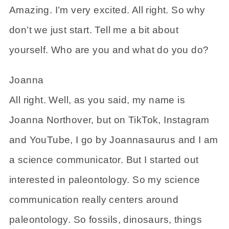
Amazing. I’m very excited. All right. So why
don’t we just start. Tell me a bit about
yourself. Who are you and what do you do?
Joanna
All right. Well, as you said, my name is
Joanna Northover, but on TikTok, Instagram
and YouTube, I go by Joannasaurus and I am
a science communicator. But I started out
interested in paleontology. So my science
communication really centers around
paleontology. So fossils, dinosaurs, things