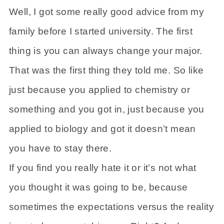
Well, I got some really good advice from my
family before I started university. The first
thing is you can always change your major.
That was the first thing they told me. So like
just because you applied to chemistry or
something and you got in, just because you
applied to biology and got it doesn’t mean
you have to stay there.
If you find you really hate it or it’s not what
you thought it was going to be, because
sometimes the expectations versus the reality