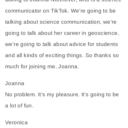
communicator on TikTok. We’re going to be
talking about science communication, we’re
going to talk about her career in geoscience,
we’re going to talk about advice for students
and all kinds of exciting things. So thanks so
much for joining me, Joanna.
Joanna
No problem. It’s my pleasure. It’s going to be
a lot of fun.
Veronica