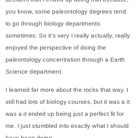
you know, some paleontology degrees tend
to go through biology departments
sometimes. So it’s very I really actually, really
enjoyed the perspective of doing the
paleontology concentration through a Earth
Science department.
I learned far more about the rocks that way. I
still had lots of biology courses, but it was a it
was a it ended up being just a perfect fit for
me. I just stumbled into exactly what I should
have been doing.