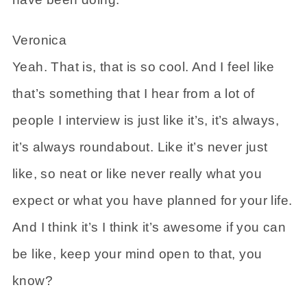
Veronica
Yeah. That is, that is so cool. And I feel like
that’s something that I hear from a lot of
people I interview is just like it’s, it’s always,
it’s always roundabout. Like it’s never just
like, so neat or like never really what you
expect or what you have planned for your life.
And I think it’s I think it’s awesome if you can
be like, keep your mind open to that, you
know?