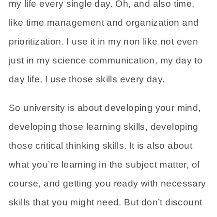
my life every single day. Oh, and also time,
like time management and organization and
prioritization. I use it in my non like not even
just in my science communication, my day to
day life, I use those skills every day.
So university is about developing your mind,
developing those learning skills, developing
those critical thinking skills. It is also about
what you’re learning in the subject matter, of
course, and getting you ready with necessary
skills that you might need. But don’t discount