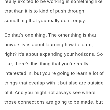
really excited to be working in something like
that than it is to kind of push through
something that you really don’t enjoy.
So that’s one thing. The other thing is that
university is about learning how to learn,
right? It’s about expanding your horizons. So
like, there’s this thing that you’re really
interested in, but you’re going to learn a lot of
things that overlap with it but also are outside
of it. And you might not always see where
those connections are going to be made, but