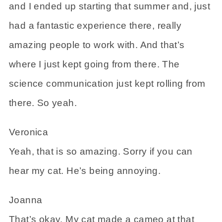
and I ended up starting that summer and, just
had a fantastic experience there, really
amazing people to work with. And that’s
where I just kept going from there. The
science communication just kept rolling from
there. So yeah.
Veronica
Yeah, that is so amazing. Sorry if you can
hear my cat. He’s being annoying.
Joanna
That’s okay. My cat made a cameo at that