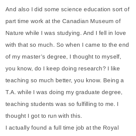
And also I did some science education sort of
part time work at the Canadian Museum of
Nature while I was studying. And I fell in love
with that so much. So when I came to the end
of my master’s degree, I thought to myself,
you know, do I keep doing research? I like
teaching so much better, you know. Being a
T.A. while I was doing my graduate degree,
teaching students was so fulfilling to me. I
thought I got to run with this.
I actually found a full time job at the Royal