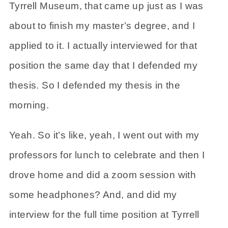
Tyrrell Museum, that came up just as I was
about to finish my master’s degree, and I
applied to it. I actually interviewed for that
position the same day that I defended my
thesis. So I defended my thesis in the
morning.
Yeah. So it’s like, yeah, I went out with my
professors for lunch to celebrate and then I
drove home and did a zoom session with
some headphones? And, and did my
interview for the full time position at Tyrrell