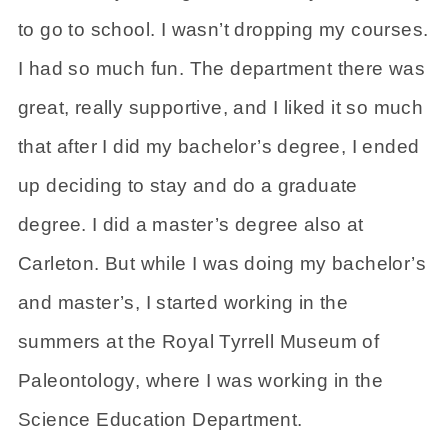
to go to school. I wasn’t dropping my courses.
I had so much fun. The department there was
great, really supportive, and I liked it so much
that after I did my bachelor’s degree, I ended
up deciding to stay and do a graduate
degree. I did a master’s degree also at
Carleton. But while I was doing my bachelor’s
and master’s, I started working in the
summers at the Royal Tyrrell Museum of
Paleontology, where I was working in the
Science Education Department.