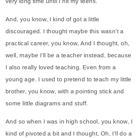
very long time until I hit my teens.
And, you know, I kind of got a little
discouraged. I thought maybe this wasn’t a
practical career, you know, And I thought, oh,
well, maybe I’ll be a teacher instead, because
I also really loved teaching. Even from a
young age. I used to pretend to teach my little
brother, you know, with a pointing stick and
some little diagrams and stuff.
And so when I was in high school, you know, I
kind of pivoted a bit and I thought, Oh, I’ll do a