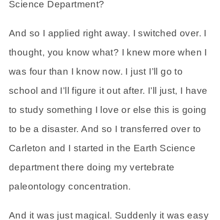
Science Department?
And so I applied right away. I switched over. I
thought, you know what? I knew more when I
was four than I know now. I just I’ll go to
school and I’ll figure it out after. I’ll just, I have
to study something I love or else this is going
to be a disaster. And so I transferred over to
Carleton and I started in the Earth Science
department there doing my vertebrate
paleontology concentration.
And it was just magical. Suddenly it was easy