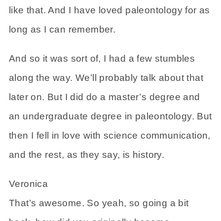
like that. And I have loved paleontology for as
long as I can remember.
And so it was sort of, I had a few stumbles
along the way. We’ll probably talk about that
later on. But I did do a master’s degree and
an undergraduate degree in paleontology. But
then I fell in love with science communication,
and the rest, as they say, is history.
Veronica
That’s awesome. So yeah, so going a bit