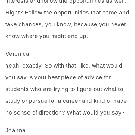
interests and follow the opportunities as well.
Right? Follow the opportunities that come and
take chances, you know, because you never
know where you might end up.
Veronica
Yeah, exactly. So with that, like, what would
you say is your best piece of advice for
students who are trying to figure out what to
study or pursue for a career and kind of have
no sense of direction? What would you say?
Joanna