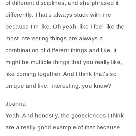
of different disciplines, and she phrased it
differently. That’s always stuck with me
because I’m like, Oh yeah, like I feel like the
most interesting things are always a
combination of different things and like, it
might be multiple things that you really like,
like coming together. And I think that’s so
unique and like, interesting, you know?
Joanna
Yeah. And honestly, the geosciences I think
are a really good example of that because