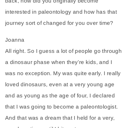
back, how did you originally become
interested in paleontology and how has that
journey sort of changed for you over time?
Joanna
All right. So I guess a lot of people go through
a dinosaur phase when they’re kids, and I
was no exception. My was quite early. I really
loved dinosaurs, even at a very young age
and as young as the age of four, I declared
that I was going to become a paleontologist.
And that was a dream that I held for a very,