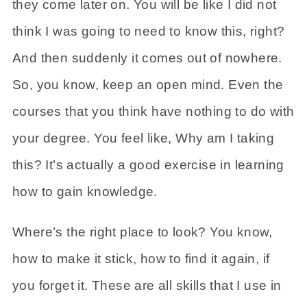
they come later on. You will be like I did not
think I was going to need to know this, right?
And then suddenly it comes out of nowhere.
So, you know, keep an open mind. Even the
courses that you think have nothing to do with
your degree. You feel like, Why am I taking
this? It’s actually a good exercise in learning
how to gain knowledge.
Where’s the right place to look? You know,
how to make it stick, how to find it again, if
you forget it. These are all skills that I use in