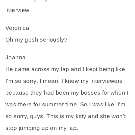
interview.
Veronica
Oh my gosh seriously?
Joanna
He came across my lap and I kept being like
I’m so sorry. I mean, I knew my interviewers
because they had been my bosses for when I
was there for summer time. So I was like, I’m
so sorry, guys. This is my kitty and she won’t
stop jumping up on my lap.