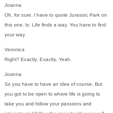
Joanna
Oh, for sure. I have to quote Jurassic Park on
this one. Is: Life finds a way. You have to find
your way.
Veronica
Right? Exactly. Exactly. Yeah.
Joanna
So you have to have an idea of course. But
you got to be open to where life is going to
take you and follow your passions and