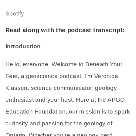
Spotify
Read along with the podcast transcript:
Introduction
Hello, everyone. Welcome to Beneath Your
Feet, a geoscience podcast. I’m Veronica
Klassen, science communicator, geology
enthusiast and your host. Here at the APGO
Education Foundation, our mission is to spark
curiosity and passion for the geology of
Ontario. Whether you’re a geology nerd,