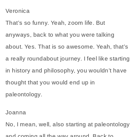
Veronica
That’s so funny. Yeah, zoom life. But
anyways, back to what you were talking
about. Yes. That is so awesome. Yeah, that’s
a really roundabout journey. I feel like starting
in history and philosophy, you wouldn’t have
thought that you would end up in
paleontology.
Joanna
No, I mean, well, also starting at paleontology
and coming all the way around. Back to