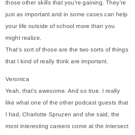
those other skills that you’re gaining. They’re
just as important and in some cases can help
your life outside of school more than you
might realize.
That’s sort of those are the two sorts of things
that I kind of really think are important.
Veronica
Yeah, that’s awesome. And so true. I really
like what one of the other podcast guests that
I had, Charlotte Spruzen and she said, the
most interesting careers come at the intersect