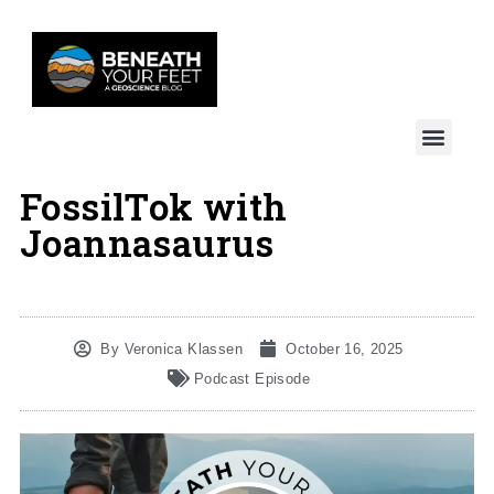
FossilTok with
Joannasaurus
By
Veronica Klassen
October 16, 2025
Podcast Episode