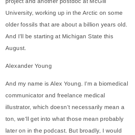
project and another postdoc at McGill
University, working up in the Arctic on some
older fossils that are about a billion years old.
And I’ll be starting at Michigan State this
August.
Alexander Young
And my name is Alex Young. I’m a biomedical
communicator and freelance medical
illustrator, which doesn’t necessarily mean a
ton, we’ll get into what those mean probably
later on in the podcast. But broadly, I would