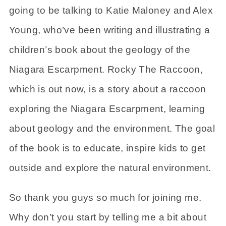
going to be talking to Katie Maloney and Alex
Young, who’ve been writing and illustrating a
children’s book about the geology of the
Niagara Escarpment. Rocky The Raccoon,
which is out now, is a story about a raccoon
exploring the Niagara Escarpment, learning
about geology and the environment. The goal
of the book is to educate, inspire kids to get
outside and explore the natural environment.
So thank you guys so much for joining me.
Why don’t you start by telling me a bit about