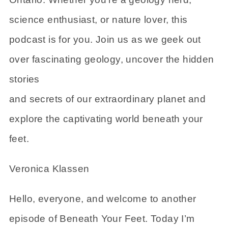
science enthusiast, or nature lover, this
podcast is for you. Join us as we geek out
over fascinating geology, uncover the hidden
stories
and secrets of our extraordinary planet and
explore the captivating world beneath your
feet.
Veronica Klassen
Hello, everyone, and welcome to another
episode of Beneath Your Feet. Today I’m