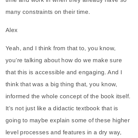
many constraints on their time.
Alex
Yeah, and I think from that to, you know,
you’re talking about how do we make sure
that this is accessible and engaging. And I
think that was a big thing that, you know,
informed the whole concept of the book itself.
It’s not just like a didactic textbook that is
going to maybe explain some of these higher
level processes and features in a dry way,