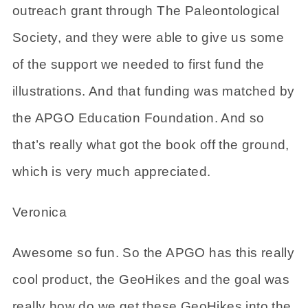
outreach grant through The Paleontological
Society, and they were able to give us some
of the support we needed to first fund the
illustrations. And that funding was matched by
the APGO Education Foundation. And so
that’s really what got the book off the ground,
which is very much appreciated.
Veronica
Awesome so fun. So the APGO has this really
cool product, the GeoHikes and the goal was
really how do we get these GeoHikes into the