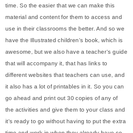
time. So the easier that we can make this
material and content for them to access and
use in their classrooms the better. And so we
have the Illustrated children’s book, which is
awesome, but we also have a teacher’s guide
that will accompany it, that has links to
different websites that teachers can use, and
it also has a lot of printables in it. So you can
go ahead and print out 30 copies of any of
the activities and give them to your class and
it’s ready to go without having to put the extra
time and work in when they already have so