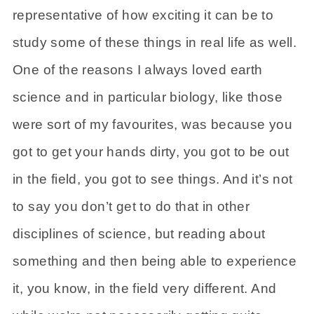
representative of how exciting it can be to
study some of these things in real life as well.
One of the reasons I always loved earth
science and in particular biology, like those
were sort of my favourites, was because you
got to get your hands dirty, you got to be out
in the field, you got to see things. And it’s not
to say you don’t get to do that in other
disciplines of science, but reading about
something and then being able to experience
it, you know, in the field very different. And