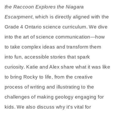
the Raccoon Explores the Niagara
Escarpment
, which is directly aligned with the
Grade 4 Ontario science curriculum. We dive
into the art of science communication—how
to take complex ideas and transform them
into fun, accessible stories that spark
curiosity. Katie and Alex share what it was like
to bring Rocky to life, from the creative
process of writing and illustrating to the
challenges of making geology engaging for
kids. We also discuss why it’s vital for