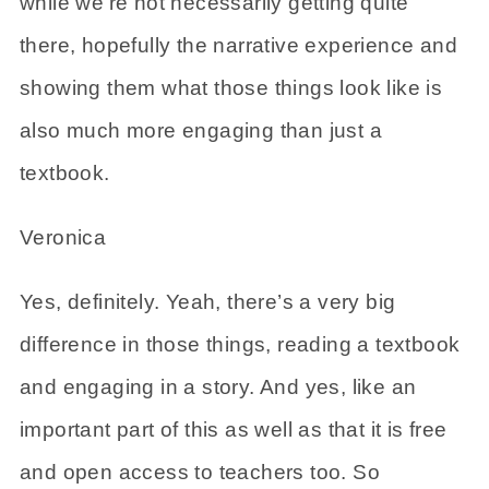
while we’re not necessarily getting quite
there, hopefully the narrative experience and
showing them what those things look like is
also much more engaging than just a
textbook.
Veronica
Yes, definitely. Yeah, there’s a very big
difference in those things, reading a textbook
and engaging in a story. And yes, like an
important part of this as well as that it is free
and open access to teachers too. So