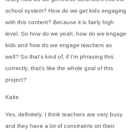
school system? How do we get kids engaging
with this content? Because it is fairly high
level. So how do we yeah, how do we engage
kids and how do we engage teachers as
well? So that’s kind of, if I’m phrasing this
correctly, that’s like the whole goal of this
project?
Katie
Yes, definitely. I think teachers are very busy
and they have a lot of constraints on their