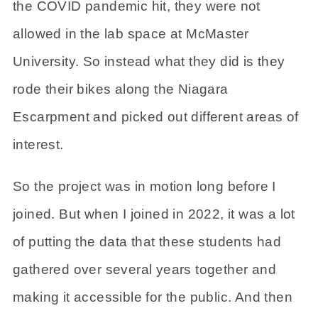
the COVID pandemic hit, they were not
allowed in the lab space at McMaster
University. So instead what they did is they
rode their bikes along the Niagara
Escarpment and picked out different areas of
interest.
So the project was in motion long before I
joined. But when I joined in 2022, it was a lot
of putting the data that these students had
gathered over several years together and
making it accessible for the public. And then