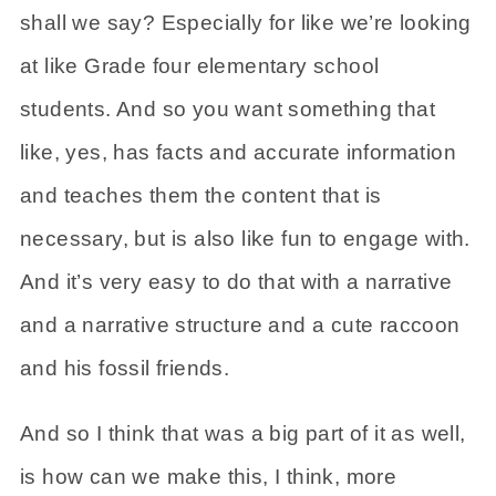
shall we say? Especially for like we’re looking
at like Grade four elementary school
students. And so you want something that
like, yes, has facts and accurate information
and teaches them the content that is
necessary, but is also like fun to engage with.
And it’s very easy to do that with a narrative
and a narrative structure and a cute raccoon
and his fossil friends.
And so I think that was a big part of it as well,
is how can we make this, I think, more