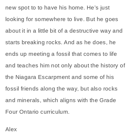
new spot to to have his home. He’s just
looking for somewhere to live. But he goes
about it in a little bit of a destructive way and
starts breaking rocks. And as he does, he
ends up meeting a fossil that comes to life
and teaches him not only about the history of
the Niagara Escarpment and some of his
fossil friends along the way, but also rocks
and minerals, which aligns with the Grade
Four Ontario curriculum.
Alex