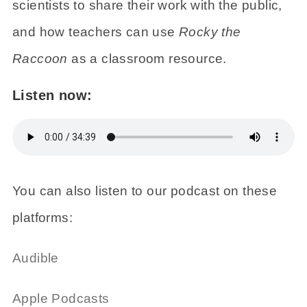
scientists to share their work with the public,
and how teachers can use
Rocky the
Raccoon
as a classroom resource.
Listen now:
You can also listen to our podcast on these
platforms:
Audible
Apple Podcasts