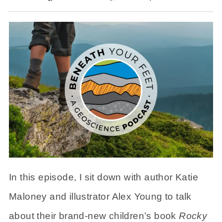
In this episode, I sit down with author Katie
Maloney and illustrator Alex Young to talk
about their brand-new children’s book
Rocky