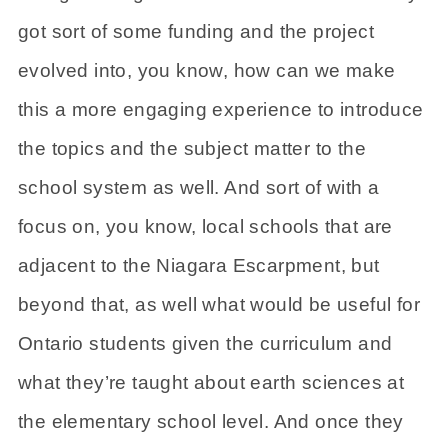
got sort of some funding and the project
evolved into, you know, how can we make
this a more engaging experience to introduce
the topics and the subject matter to the
school system as well. And sort of with a
focus on, you know, local schools that are
adjacent to the Niagara Escarpment, but
beyond that, as well what would be useful for
Ontario students given the curriculum and
what they’re taught about earth sciences at
the elementary school level. And once they