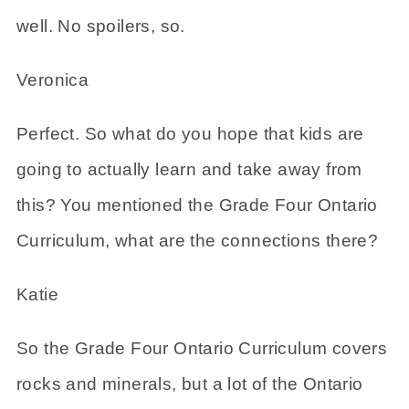
well. No spoilers, so.
Veronica
Perfect. So what do you hope that kids are
going to actually learn and take away from
this? You mentioned the Grade Four Ontario
Curriculum, what are the connections there?
Katie
So the Grade Four Ontario Curriculum covers
rocks and minerals, but a lot of the Ontario