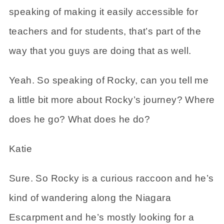
speaking of making it easily accessible for
teachers and for students, that’s part of the
way that you guys are doing that as well.
Yeah. So speaking of Rocky, can you tell me
a little bit more about Rocky’s journey? Where
does he go? What does he do?
Katie
Sure. So Rocky is a curious raccoon and he’s
kind of wandering along the Niagara
Escarpment and he’s mostly looking for a