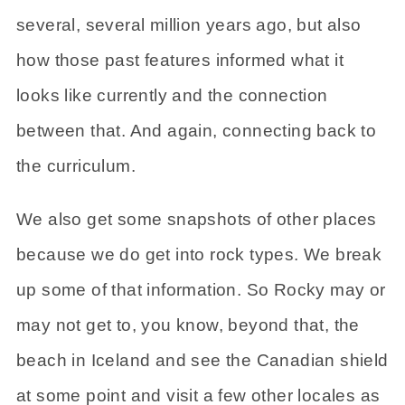
several, several million years ago, but also
how those past features informed what it
looks like currently and the connection
between that. And again, connecting back to
the curriculum.
We also get some snapshots of other places
because we do get into rock types. We break
up some of that information. So Rocky may or
may not get to, you know, beyond that, the
beach in Iceland and see the Canadian shield
at some point and visit a few other locales as