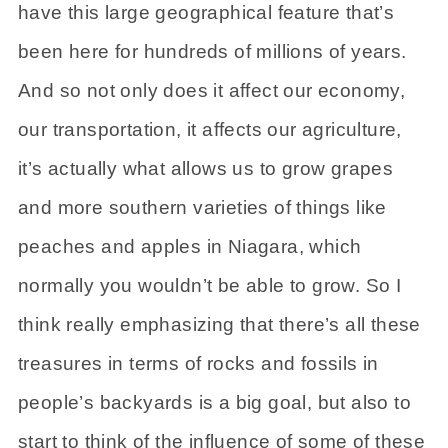
have this large geographical feature that’s
been here for hundreds of millions of years.
And so not only does it affect our economy,
our transportation, it affects our agriculture,
it’s actually what allows us to grow grapes
and more southern varieties of things like
peaches and apples in Niagara, which
normally you wouldn’t be able to grow. So I
think really emphasizing that there’s all these
treasures in terms of rocks and fossils in
people’s backyards is a big goal, but also to
start to think of the influence of some of these