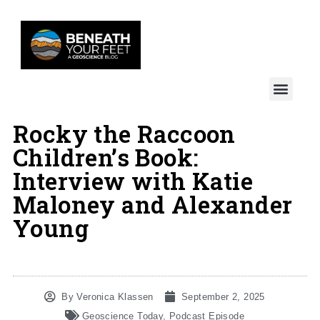
Rocky the Raccoon
Children’s Book:
Interview with Katie
Maloney and Alexander
Young
By
Veronica Klassen
September 2, 2025
Geoscience Today
,
Podcast Episode