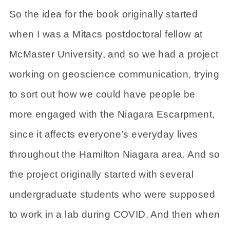
So the idea for the book originally started
when I was a Mitacs postdoctoral fellow at
McMaster University, and so we had a project
working on geoscience communication, trying
to sort out how we could have people be
more engaged with the Niagara Escarpment,
since it affects everyone’s everyday lives
throughout the Hamilton Niagara area. And so
the project originally started with several
undergraduate students who were supposed
to work in a lab during COVID. And then when