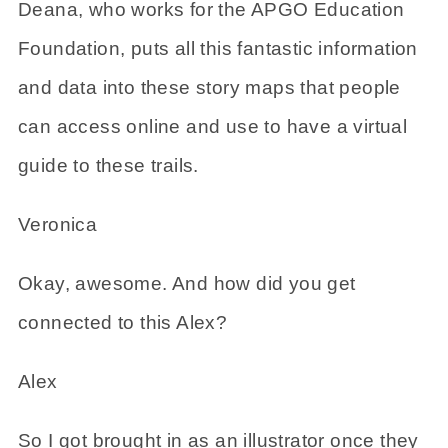
Deana, who works for the APGO Education
Foundation, puts all this fantastic information
and data into these story maps that people
can access online and use to have a virtual
guide to these trails.
Veronica
Okay, awesome. And how did you get
connected to this Alex?
Alex
So I got brought in as an illustrator once they