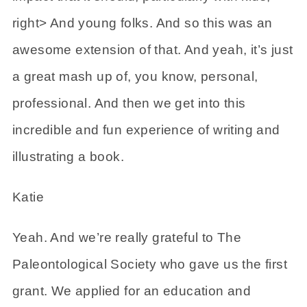
right> And young folks. And so this was an
awesome extension of that. And yeah, it’s just
a great mash up of, you know, personal,
professional. And then we get into this
incredible and fun experience of writing and
illustrating a book.
Katie
Yeah. And we’re really grateful to The
Paleontological Society who gave us the first
grant. We applied for an education and