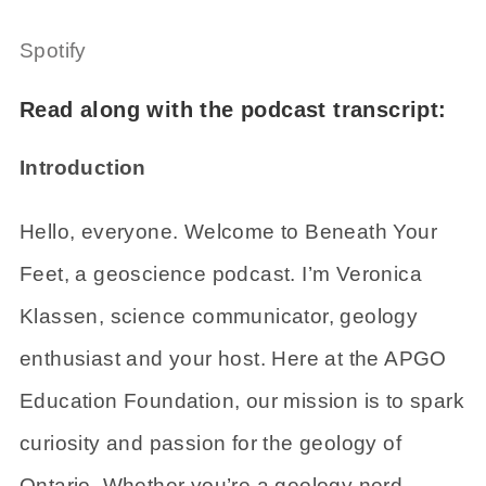
Spotify
Read along with the podcast transcript:
Introduction
Hello, everyone. Welcome to Beneath Your
Feet, a geoscience podcast. I’m Veronica
Klassen, science communicator, geology
enthusiast and your host. Here at the APGO
Education Foundation, our mission is to spark
curiosity and passion for the geology of
Ontario. Whether you’re a geology nerd,