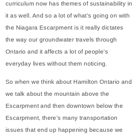
curriculum now has themes of sustainability in
it as well. And so a lot of what’s going on with
the Niagara Escarpment is it really dictates
the way our groundwater travels through
Ontario and it affects a lot of people’s
everyday lives without them noticing.
So when we think about Hamilton Ontario and
we talk about the mountain above the
Escarpment and then downtown below the
Escarpment, there’s many transportation
issues that end up happening because we