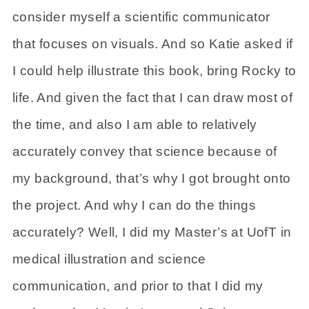
consider myself a scientific communicator
that focuses on visuals. And so Katie asked if
I could help illustrate this book, bring Rocky to
life. And given the fact that I can draw most of
the time, and also I am able to relatively
accurately convey that science because of
my background, that’s why I got brought onto
the project. And why I can do the things
accurately? Well, I did my Master’s at UofT in
medical illustration and science
communication, and prior to that I did my