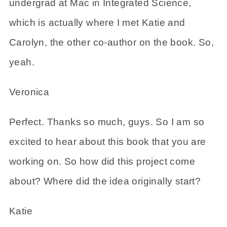
undergrad at Mac in Integrated Science,
which is actually where I met Katie and
Carolyn, the other co-author on the book. So,
yeah.
Veronica
Perfect. Thanks so much, guys. So I am so
excited to hear about this book that you are
working on. So how did this project come
about? Where did the idea originally start?
Katie