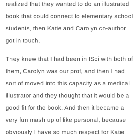
realized that they wanted to do an illustrated
book that could connect to elementary school
students, then Katie and Carolyn co-author
got in touch.
They knew that I had been in ISci with both of
them, Carolyn was our prof, and then I had
sort of moved into this capacity as a medical
illustrator and they thought that it would be a
good fit for the book. And then it became a
very fun mash up of like personal, because
obviously I have so much respect for Katie