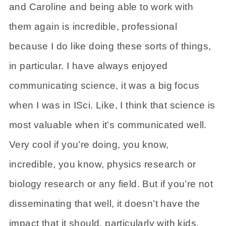
and Caroline and being able to work with
them again is incredible, professional
because I do like doing these sorts of things,
in particular. I have always enjoyed
communicating science, it was a big focus
when I was in ISci. Like, I think that science is
most valuable when it’s communicated well.
Very cool if you’re doing, you know,
incredible, you know, physics research or
biology research or any field. But if you’re not
disseminating that well, it doesn’t have the
impact that it should, particularly with kids,