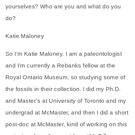
yourselves? Who are you and what do you
do?
Katie Maloney
So I’m Katie Maloney. I am a paleontologist
and I’m currently a Rebanks fellow at the
Royal Ontario Museum, so studying some of
the fossils in their collection. I did my Ph.D.
and Master’s at University of Toronto and my
undergrad at McMaster, and then I did a short
post-doc at McMaster, kind of working on this