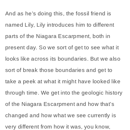
And as he’s doing this, the fossil friend is
named Lily, Lily introduces him to different
parts of the Niagara Escarpment, both in
present day. So we sort of get to see what it
looks like across its boundaries. But we also
sort of break those boundaries and get to
take a peek at what it might have looked like
through time. We get into the geologic history
of the Niagara Escarpment and how that’s
changed and how what we see currently is
very different from how it was, you know,