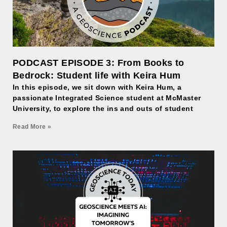
PODCAST EPISODE 3: From Books to
Bedrock: Student life with Keira Hum
In this episode, we sit down with Keira Hum, a
passionate Integrated Science student at McMaster
University, to explore the ins and outs of student
Read More »