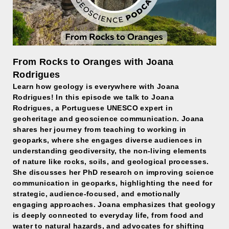
From Rocks to Oranges with Joana
Rodrigues
Learn how geology is everywhere with Joana
Rodrigues! In this episode we talk to Joana
Rodrigues, a Portuguese UNESCO expert in
geoheritage and geoscience communication. Joana
shares her journey from teaching to working in
geoparks, where she engages diverse audiences in
understanding geodiversity, the non-living elements
of nature like rocks, soils, and geological processes.
She discusses her PhD research on improving science
communication in geoparks, highlighting the need for
strategic, audience-focused, and emotionally
engaging approaches. Joana emphasizes that geology
is deeply connected to everyday life, from food and
water to natural hazards, and advocates for shifting