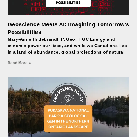
Geoscience Meets AI: Imagining Tomorrow’s
Possibilities
Mary-Anne Hildebrandt, P. Geo., FGC Energy and
minerals power our lives, and while we Canadians live
in a land of abundance, global projections of natural
Read More »