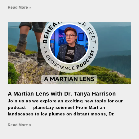
Read More »
A Martian Lens with Dr. Tanya Harrison
Join us as we explore an exciting new topic for our
podcast — planetary science! From Martian
landscapes to icy plumes on distant moons, Dr.
Read More »