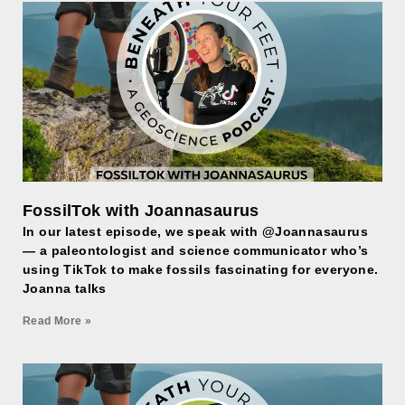
FossilTok with Joannasaurus
In our latest episode, we speak with @Joannasaurus
— a paleontologist and science communicator who’s
using TikTok to make fossils fascinating for everyone.
Joanna talks
Read More »