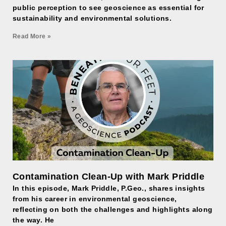
public perception to see geoscience as essential for
sustainability and environmental solutions.
Read More »
Contamination Clean-Up with Mark Priddle
In this episode, Mark Priddle, P.Geo., shares insights
from his career in environmental geoscience,
reflecting on both the challenges and highlights along
the way. He