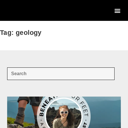
Tag: geology