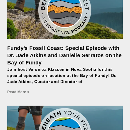
Fundy’s Fossil Coast: Special Episode with
Dr. Jade Atkins and Danielle Serratos on the
Bay of Fundy
Join host Veronica Klassen in Nova Scotia for this
special episode on location at the Bay of Fundy! Dr.
Jade Atkins, Curator and Director of
Read More »