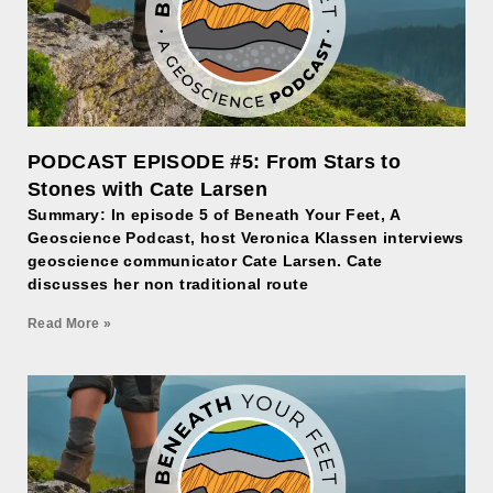
PODCAST EPISODE #5: From Stars to
Stones with Cate Larsen
Summary: In episode 5 of Beneath Your Feet, A
Geoscience Podcast, host Veronica Klassen interviews
geoscience communicator Cate Larsen. Cate
discusses her non traditional route
Read More »