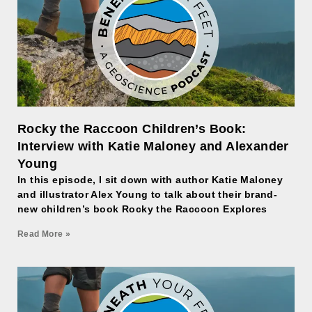
Rocky the Raccoon Children’s Book:
Interview with Katie Maloney and Alexander
Young
In this episode, I sit down with author Katie Maloney
and illustrator Alex Young to talk about their brand-
new children’s book Rocky the Raccoon Explores
Read More »