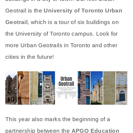
Geotrail is the
University of Toronto Urban
Geotrail
, which is a tour of six buildings on
the University of Toronto campus. Look for
more Urban Geotrails in Toronto and other
cities in the future!
This year also marks the beginning of a
partnership between the
APGO Education