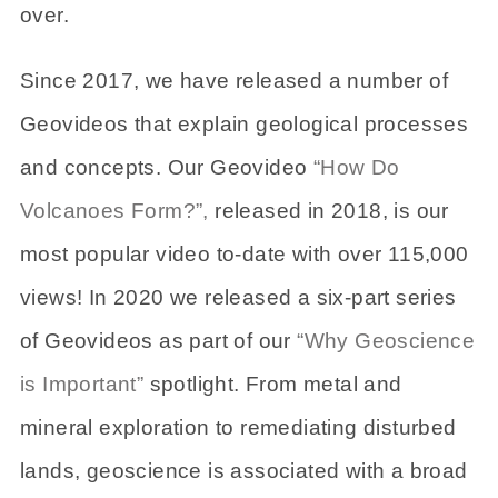
over.
Since 2017, we have released a number of
Geovideos that explain geological processes
and concepts. Our Geovideo
“How Do
Volcanoes Form?”,
released in 2018, is our
most popular video to-date with over 115,000
views! In 2020 we released a six-part series
of Geovideos as part of our
“Why Geoscience
is Important”
spotlight. From metal and
mineral exploration to remediating disturbed
lands, geoscience is associated with a broad