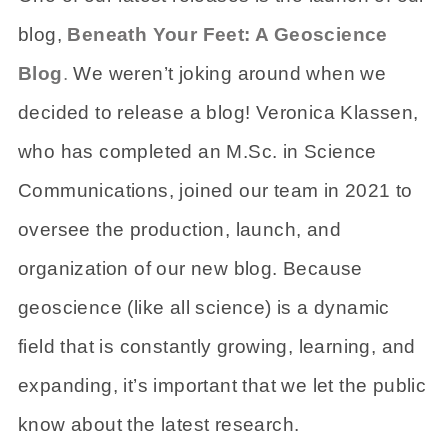
blog,
Beneath Your Feet: A Geoscience
Blog
.
We weren’t joking around when we
decided to release a blog! Veronica Klassen,
who has completed an M.Sc. in Science
Communications, joined our team in 2021 to
oversee the production, launch, and
organization of our new blog. Because
geoscience (like all science) is a dynamic
field that is constantly growing, learning, and
expanding, it’s important that we let the public
know about the latest research.