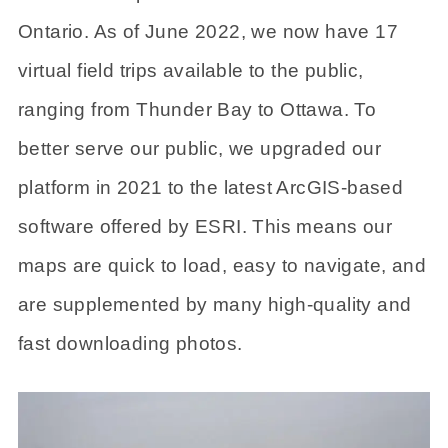
Ontario. As of June 2022, we now have 17
virtual field trips available to the public,
ranging from Thunder Bay to Ottawa. To
better serve our public, we upgraded our
platform in 2021 to the latest ArcGIS-based
software offered by ESRI. This means our
maps are quick to load, easy to navigate, and
are supplemented by many high-quality and
fast downloading photos.