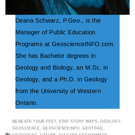
Deana Schwarz, P.Geo., is the
Manager of Public Education
Programs at GeoscienceINFO.com.
She has Bachelor degrees in
Geology and Biology, an M.Sc. in
Geology, and a Ph.D. in Geology
from the University of Western
Ontario.
BENEATH YOUR FEET
,
ESRI STORY MAPS
,
GEOLOGY
,
GEOSCIENCE
,
GEOSCIENCEINFO
,
GEOTRAIL
,