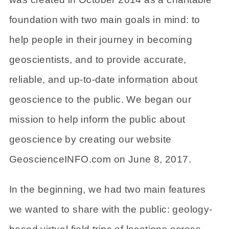
foundation with two main goals in mind: to
help people in their journey in becoming
geoscientists, and to provide accurate,
reliable, and up-to-date information about
geoscience to the public. We began our
mission to help inform the public about
geoscience by creating our website
GeoscienceINFO.com on June 8, 2017.
In the beginning, we had two main features
we wanted to share with the public: geology-