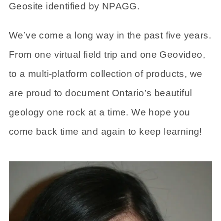
Geosite identified by NPAGG.
We’ve come a long way in the past five years.
From one virtual field trip and one Geovideo,
to a multi-platform collection of products, we
are proud to document Ontario’s beautiful
geology one rock at a time. We hope you
come back time and again to keep learning!