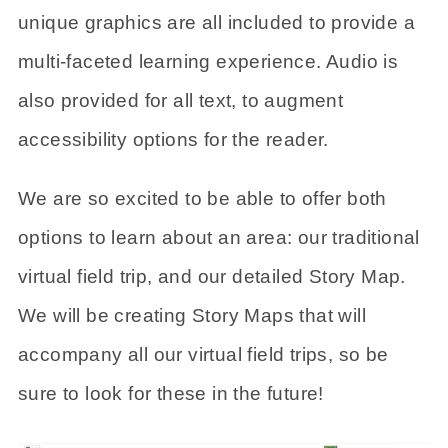
unique graphics are all included to provide a
multi-faceted learning experience. Audio is
also provided for all text, to augment
accessibility options for the reader.
We are so excited to be able to offer both
options to learn about an area: our traditional
virtual field trip, and our detailed Story Map.
We will be creating Story Maps that will
accompany all our virtual field trips, so be
sure to look for these in the future!