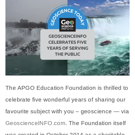
The APGO Education Foundation is thrilled to
celebrate five wonderful years of sharing our
favourite subject with you – geoscience — via
GeoscienceINFO.com
. The Foundation itself
was created in October 2014 as a charitable