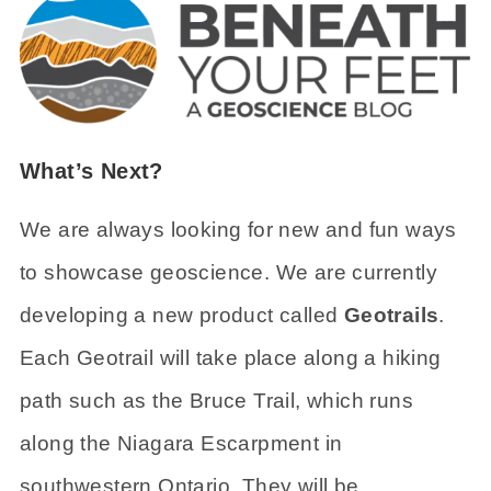
What’s Next?
We are always looking for new and fun ways
to showcase geoscience. We are currently
developing a new product called
Geotrails
.
Each Geotrail will take place along a hiking
path such as the Bruce Trail, which runs
along the Niagara Escarpment in
southwestern Ontario. They will be