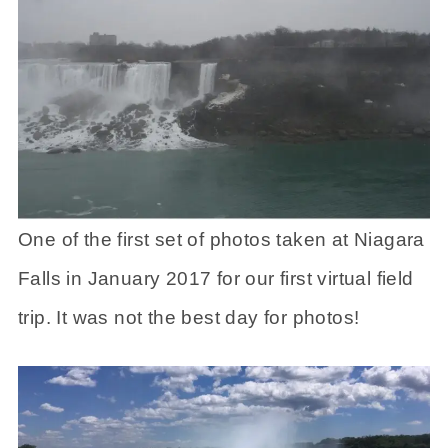
One of the first set of photos taken at Niagara
Falls in January 2017 for our first virtual field
trip. It was not the best day for photos!