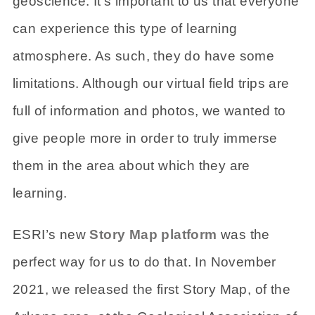
geoscience. It’s important to us that everyone
can experience this type of learning
atmosphere. As such, they do have some
limitations. Although our virtual field trips are
full of information and photos, we wanted to
give people more in order to truly immerse
them in the area about which they are
learning.
ESRI’s new
Story Map platform
was the
perfect way for us to do that. In November
2021, we released the first Story Map, of the