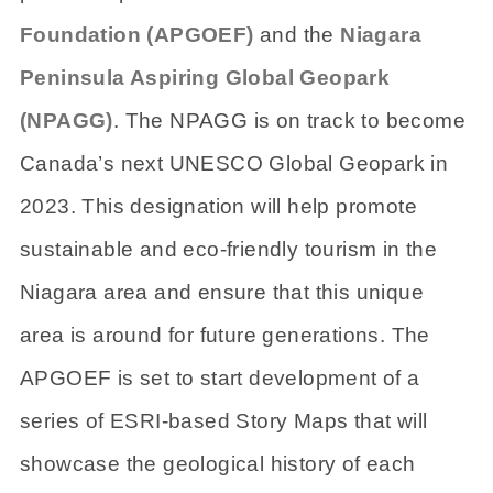
Foundation (APGOEF)
and the
Niagara
Peninsula Aspiring Global Geopark
(NPAGG)
. The NPAGG is on track to become
Canada’s next UNESCO Global Geopark in
2023. This designation will help promote
sustainable and eco-friendly tourism in the
Niagara area and ensure that this unique
area is around for future generations. The
APGOEF is set to start development of a
series of ESRI-based Story Maps that will
showcase the geological history of each