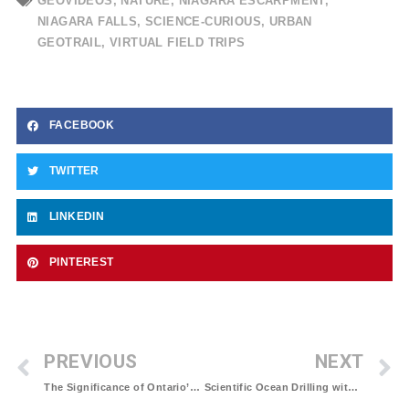
GEOVIDEOS
,
NATURE
,
NIAGARA ESCARPMENT
,
NIAGARA FALLS
,
SCIENCE-CURIOUS
,
URBAN
GEOTRAIL
,
VIRTUAL FIELD TRIPS
FACEBOOK
TWITTER
LINKEDIN
PINTEREST
PREVIOUS
NEXT
The Significance of Ontario’s Ring of Fire to Canada’s Climate Goals
Scientific Ocean Drilling with the JOIDES Resolution: A summary