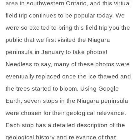
area
in southwestern Ontario, and this virtual
field trip continues to be popular today. We
were so excited to bring this field trip you the
public that we first visited the Niagara
peninsula in January to take photos!
Needless to say, many of these photos were
eventually replaced once the ice thawed and
the trees started to bloom. Using Google
Earth, seven stops in the Niagara peninsula
were chosen for their geological relevance.
Each stop has a detailed description of the
geological history and relevance of that