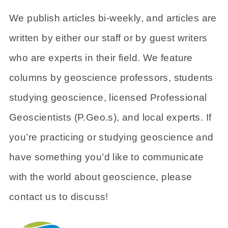
We publish articles bi-weekly, and articles are
written by either our staff or by guest writers
who are experts in their field. We feature
columns by geoscience professors, students
studying geoscience, licensed Professional
Geoscientists (P.Geo.s), and local experts. If
you’re practicing or studying geoscience and
have something you’d like to communicate
with the world about geoscience, please
contact us to discuss!