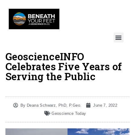
GeoscienceINFO
Celebrates Five Years of
Serving the Public
By
Deana Schwarz, PhD, P.Geo.
June 7, 2022
Geoscience Today