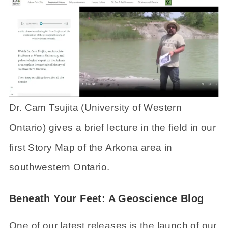
Dr. Cam Tsujita (University of Western
Ontario) gives a brief lecture in the field in our
first Story Map of the Arkona area in
southwestern Ontario.
Beneath Your Feet: A Geoscience Blog
One of our latest releases is the launch of our