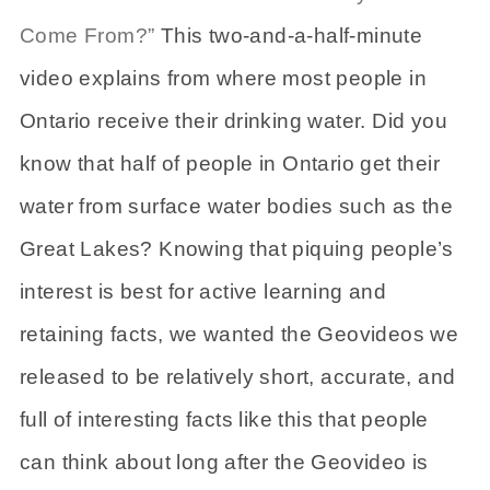
Come From?”
This two-and-a-half-minute
video explains from where most people in
Ontario receive their drinking water. Did you
know that half of people in Ontario get their
water from surface water bodies such as the
Great Lakes? Knowing that piquing people’s
interest is best for active learning and
retaining facts, we wanted the Geovideos we
released to be relatively short, accurate, and
full of interesting facts like this that people
can think about long after the Geovideo is