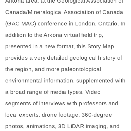
Arkona area, at the Geological Association of
Canada/Mineralogical Association of Canada
(GAC MAC) conference in London, Ontario. In
addition to the Arkona virtual field trip,
presented in a new format, this Story Map
provides a very detailed geological history of
the region, and more paleontological
environmental information, supplemented with
a broad range of media types. Video
segments of interviews with professors and
local experts, drone footage, 360-degree
photos, animations, 3D LiDAR imaging, and