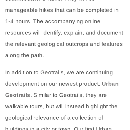
manageable hikes that can be completed in
1-4 hours. The accompanying online
resources will identify, explain, and document
the relevant geological outcrops and features
along the path.
In addition to Geotrails, we are continuing
development on our newest product,
Urban
Geotrails
. Similar to Geotrails, they are
walkable tours, but will instead highlight the
geological relevance of a collection of
buildings in a city or town. Our first Urban