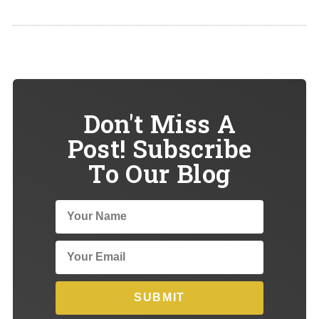
Don't Miss A
Post! Subscribe
To Our Blog
SUBMIT