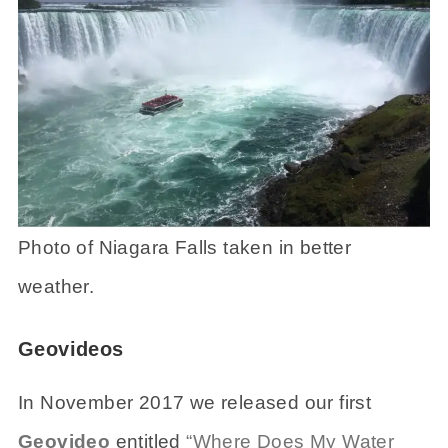
Photo of Niagara Falls taken in better
weather.
Geovideos
In November 2017 we released our first
Geovideo
entitled
“Where Does My Water