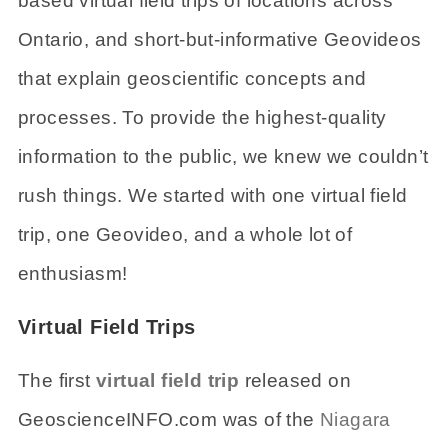
based virtual field trips of locations across
Ontario, and short-but-informative Geovideos
that explain geoscientific concepts and
processes. To provide the highest-quality
information to the public, we knew we couldn’t
rush things. We started with one virtual field
trip, one Geovideo, and a whole lot of
enthusiasm!
Virtual Field Trips
The first
virtual field trip
released on
GeoscienceINFO.com was of the
Niagara