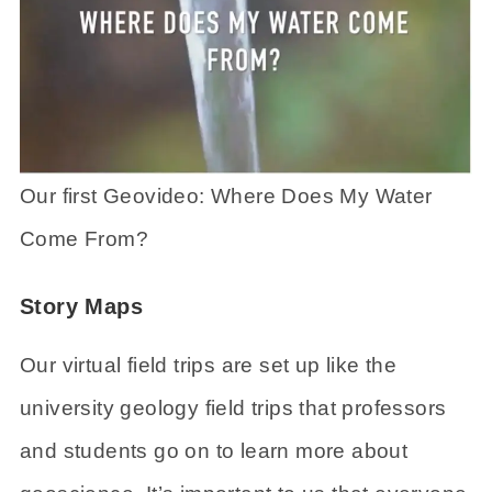
Our first Geovideo: Where Does My Water
Come From?
Story Maps
Our virtual field trips are set up like the
university geology field trips that professors
and students go on to learn more about