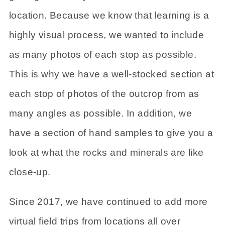
location. Because we know that learning is a
highly visual process, we wanted to include
as many photos of each stop as possible.
This is why we have a well-stocked section at
each stop of photos of the outcrop from as
many angles as possible. In addition, we
have a section of hand samples to give you a
look at what the rocks and minerals are like
close-up.
Since 2017, we have continued to add more
virtual field trips from locations all over