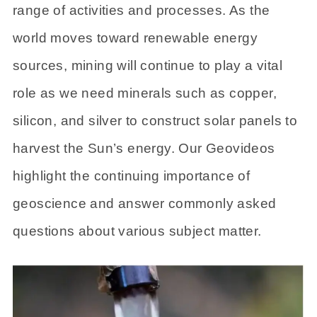
range of activities and processes. As the
world moves toward renewable energy
sources, mining will continue to play a vital
role as we need minerals such as copper,
silicon, and silver to construct solar panels to
harvest the Sun’s energy. Our Geovideos
highlight the continuing importance of
geoscience and answer commonly asked
questions about various subject matter.